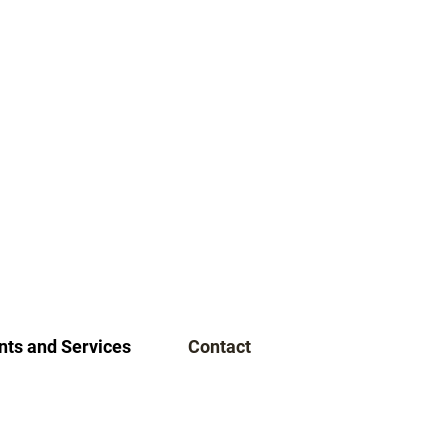
ts and Services
Contact