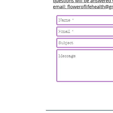
questions will be answered 
email: floweroflifehealth@g