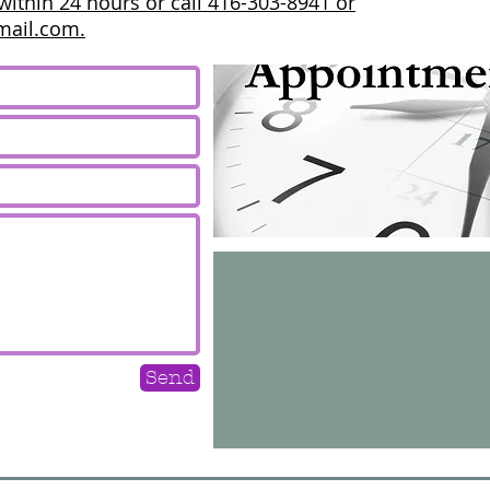
within 24 hours or call 416-303-8941 or
mail.com.
Send