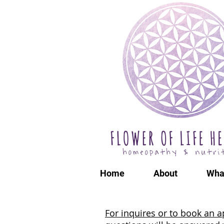
Home
About
Wha
For inquires or to book an a