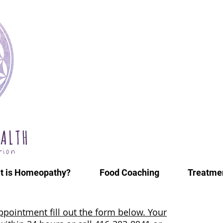
t is Homeopathy?
Food Coaching
Treatmen
ppointment fill out the form below. Your